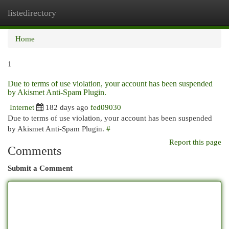
listedirectory
Togg
navi
Home
1
Due to terms of use violation, your account has been suspended
by Akismet Anti-Spam Plugin.
Internet
182 days ago
fed09030
Due to terms of use violation, your account has been suspended
by Akismet Anti-Spam Plugin.
#
Report this page
Comments
Submit a Comment