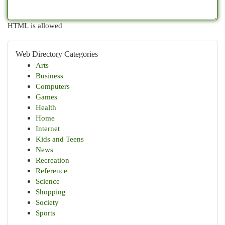
HTML is allowed
Web Directory Categories
Arts
Business
Computers
Games
Health
Home
Internet
Kids and Teens
News
Recreation
Reference
Science
Shopping
Society
Sports