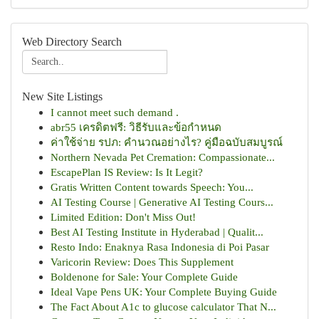
Web Directory Search
New Site Listings
I cannot meet such demand .
abr55 เครดิตฟรี: วิธีรับและข้อกำหนด
ค่าใช้จ่าย รปภ: คำนวณอย่างไร? คู่มือฉบับสมบูรณ์
Northern Nevada Pet Cremation: Compassionate...
EscapePlan IS Review: Is It Legit?
Gratis Written Content towards Speech: You...
AI Testing Course | Generative AI Testing Cours...
Limited Edition: Don't Miss Out!
Best AI Testing Institute in Hyderabad | Qualit...
Resto Indo: Enaknya Rasa Indonesia di Poi Pasar
Varicorin Review: Does This Supplement
Boldenone for Sale: Your Complete Guide
Ideal Vape Pens UK: Your Complete Buying Guide
The Fact About A1c to glucose calculator That N...