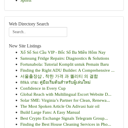
Sports
Web Directory Search
New Site Listings
Xổ Số Soi Cầu VIP - Bốc Số Ba Miền Hôm Nay
Samsung Fridge Repairs: Diagnostics & Solutions
Fortunabola: Tutorial Komplit untuk Pemain Baru
Finding the Right ADU Builder: A Comprehensive ...
서울출장샵 , 착한 가격 과 퀄리티 의 결합
88kk เกม: คู่มือเริ่มต้นสำหรับผู้เล่นใหม่
Confidence in Every Cup
Global Reach with Multilingual Escort Website D...
Solar SME: Virginia’s Partner for Clean, Renewa...
The Most Spoken Article On Adivasi hair oil
Build Large Fans: A Easy Manual
Best Crypto Exchange Signals Telegram Group...
Finding the Best House Cleaning Services in Pho...