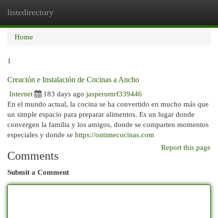
listedirectory
Togg
navi
Home
1
Creación e Instalación de Cocinas a Ancho
Internet
183 days ago
jasperumrf339446
En el mundo actual, la cocina se ha convertido en mucho más que
un simple espacio para preparar alimentos. Es un lugar donde
convergen la familia y los amigos, donde se comparten momentos
especiales y donde se
https://ontimecocinas.com
Report this page
Comments
Submit a Comment