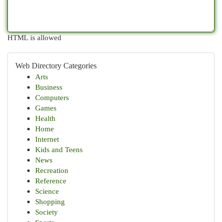
HTML is allowed
Web Directory Categories
Arts
Business
Computers
Games
Health
Home
Internet
Kids and Teens
News
Recreation
Reference
Science
Shopping
Society