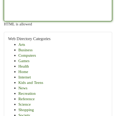
HTML is allowed
Web Directory Categories
Arts
Business
Computers
Games
Health
Home
Internet
Kids and Teens
News
Recreation
Reference
Science
Shopping
Society