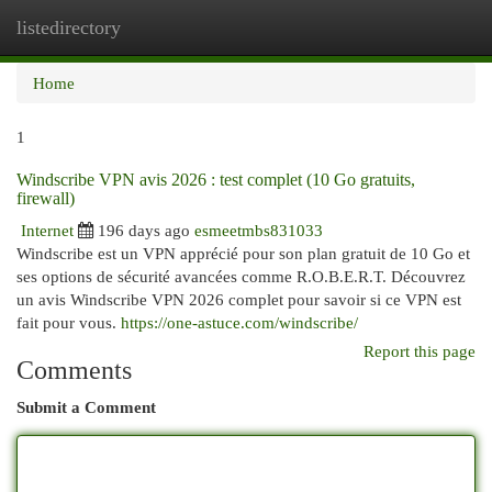
listedirectory
Togg
navi
Home
1
Windscribe VPN avis 2026 : test complet (10 Go gratuits,
firewall)
Internet
196 days ago
esmeetmbs831033
Windscribe est un VPN apprécié pour son plan gratuit de 10 Go et
ses options de sécurité avancées comme R.O.B.E.R.T. Découvrez
un avis Windscribe VPN 2026 complet pour savoir si ce VPN est
fait pour vous.
https://one-astuce.com/windscribe/
Report this page
Comments
Submit a Comment