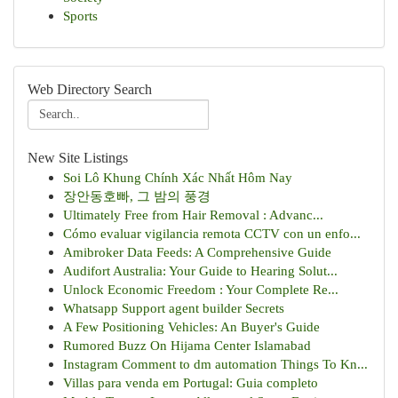
Sports
Web Directory Search
New Site Listings
Soi Lô Khung Chính Xác Nhất Hôm Nay
장안동호빠, 그 밤의 풍경
Ultimately Free from Hair Removal : Advanc...
Cómo evaluar vigilancia remota CCTV con un enfo...
Amibroker Data Feeds: A Comprehensive Guide
Audifort Australia: Your Guide to Hearing Solut...
Unlock Economic Freedom : Your Complete Re...
Whatsapp Support agent builder Secrets
A Few Positioning Vehicles: An Buyer's Guide
Rumored Buzz On Hijama Center Islamabad
Instagram Comment to dm automation Things To Kn...
Villas para venda em Portugal: Guia completo