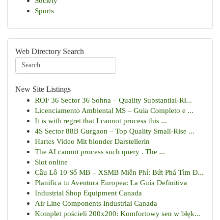
Society
Sports
Web Directory Search
New Site Listings
ROF 36 Sector 36 Sohna – Quality Substantial-Ri...
Licenciamento Ambiental MS – Guia Completo e ...
It is with regret that I cannot process this ...
4S Sector 88B Gurgaon – Top Quality Small-Rise ...
Hartes Video Mit blonder Darstellerin
The AI cannot process such query . The ...
Slot online
Cầu Lô 10 Số MB – XSMB Miễn Phí: Bứt Phá Tìm Đ...
Planifica tu Aventura Europea: La Guía Definitiva
Industrial Shop Equipment Canada
Air Line Components Industrial Canada
Komplet pościeli 200x200: Komfortowy sen w błęk...