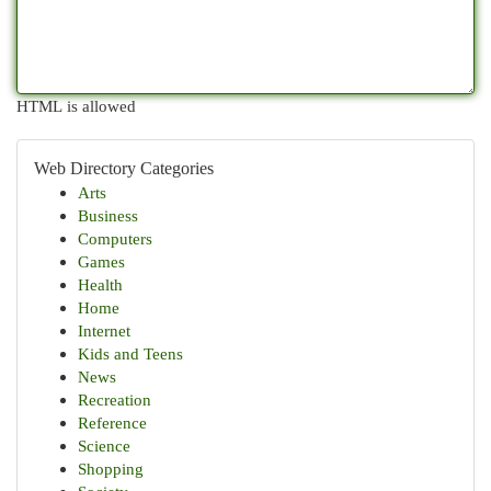
HTML is allowed
Web Directory Categories
Arts
Business
Computers
Games
Health
Home
Internet
Kids and Teens
News
Recreation
Reference
Science
Shopping