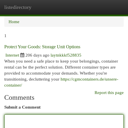
listedirectory
Togg
navi
Home
1
Protect Your Goods: Storage Unit Options
Internet
206 days ago
laytnkkkf528835
When you need a safe place to keep your belongings, container
rental can be the perfect solution. Different container types are
provided to accommodate your demands. Whether you're
transitioning, decluttering your
https://cgmcontainers.de/unsere-
container/
Report this page
Comments
Submit a Comment