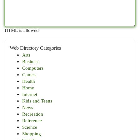
HTML is allowed
Web Directory Categories
Arts
Business
Computers
Games
Health
Home
Internet
Kids and Teens
News
Recreation
Reference
Science
Shopping