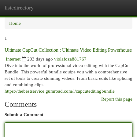
listedirectory
Togg
navi
Home
1
Ultimate CapCut Collection : Ultimate Video Editing Powerhouse
Internet
203 days ago
violafoza881767
Dive into the world of professional video editing with the CapCut
Bundle. This powerful bundle equips you with a comprehensive
set of tools to create stunning videos. From basic edits like splicing
and combining clips
https://thebestservice.gumroad.com/l/capcuteditingbundle
Report this page
Comments
Submit a Comment