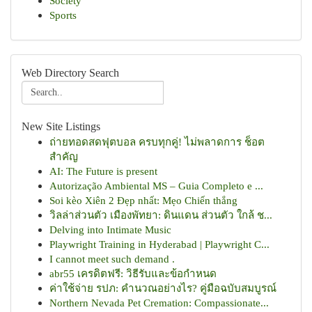
Society
Sports
Web Directory Search
New Site Listings
ถ่ายทอดสดฟุตบอล ครบทุกคู่! ไม่พลาดการ ช็อต
สำคัญ
AI: The Future is present
Autorização Ambiental MS – Guia Completo e ...
Soi kèo Xiên 2 Đẹp nhất: Mẹo Chiến thắng
วิลล่าส่วนตัว เมืองพัทยา: ดินแดน ส่วนตัว ใกล้ ช...
Delving into Intimate Music
Playwright Training in Hyderabad | Playwright C...
I cannot meet such demand .
abr55 เครดิตฟรี: วิธีรับและข้อกำหนด
ค่าใช้จ่าย รปภ: คำนวณอย่างไร? คู่มือฉบับสมบูรณ์
Northern Nevada Pet Cremation: Compassionate...