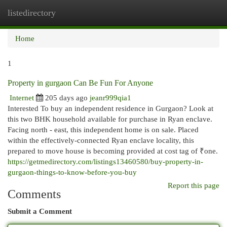
listedirectory
Togg
navi
Home
1
Property in gurgaon Can Be Fun For Anyone
Internet
205 days ago
jeanr999qia1
Interested To buy an independent residence in Gurgaon? Look at
this two BHK household available for purchase in Ryan enclave.
Facing north - east, this independent home is on sale. Placed
within the effectively-connected Ryan enclave locality, this
prepared to move house is becoming provided at cost tag of ₹one.
https://getmedirectory.com/listings13460580/buy-property-in-
gurgaon-things-to-know-before-you-buy
Report this page
Comments
Submit a Comment