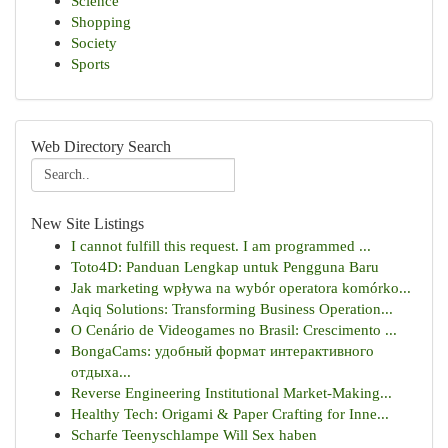
Science
Shopping
Society
Sports
Web Directory Search
New Site Listings
I cannot fulfill this request. I am programmed ...
Toto4D: Panduan Lengkap untuk Pengguna Baru
Jak marketing wpływa na wybór operatora komórko...
Aqiq Solutions: Transforming Business Operation...
O Cenário de Videogames no Brasil: Crescimento ...
BongaCams: удобный формат интерактивного
отдыха...
Reverse Engineering Institutional Market-Making...
Healthy Tech: Origami & Paper Crafting for Inne...
Scharfe Teenyschlampe Will Sex haben