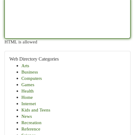
HTML is allowed
Web Directory Categories
Arts
Business
Computers
Games
Health
Home
Internet
Kids and Teens
News
Recreation
Reference