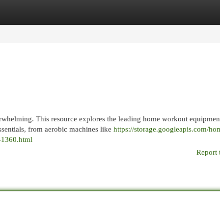
egories
Register
Login
rwhelming. This resource explores the leading home workout equipmen
essentials, from aerobic machines like
https://storage.googleapis.com/ho
-1360.html
Report 