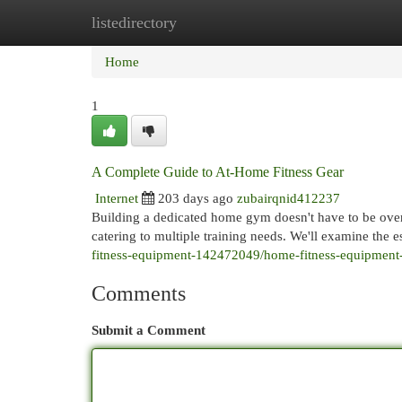
listedirectory
Home
New Site Listings
Add Site
Cat
Home
1
A Complete Guide to At-Home Fitness Gear
Internet
203 days ago
zubairqnid412237
Building a dedicated home gym doesn't have to be ove
catering to multiple training needs. We'll examine the 
fitness-equipment-142472049/home-fitness-equipment
Comments
Submit a Comment