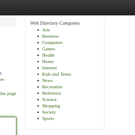
Web Directory Categories
Arts
Business
Computers
Games
Health
Home
Internet
t,
Kids and Teens
me-
News
Recreation
Reference
this page
Science
Shopping
Society
Sports