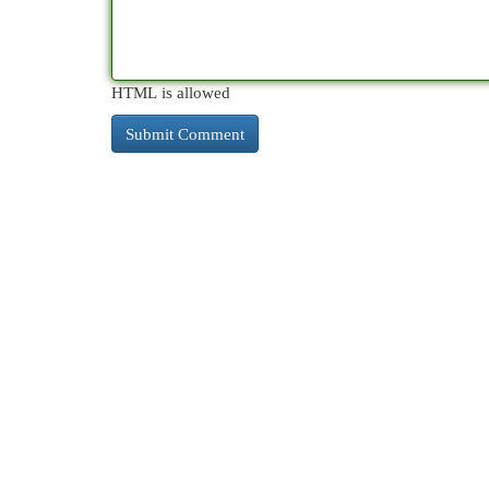
HTML is allowed