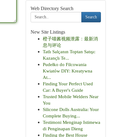
Web Directory Search
Search
New Site Listings
橙子喵酱视频泄露：最新消
息与评论
Tatlı Salçanın Toptan Satışı:
Kazançlı Te...
Pudełko do Filcowania
Kwiatów DIY: Kreatywna
At...
Finding Your Perfect Used
Car: A Buyer's Guide
Trusted Mobile Welders Near
You
Silicone Dolls Australia: Your
Complete Buying...
Testimoni Menginap Istimewa
di Penginapan Dieng
Finding the Best House